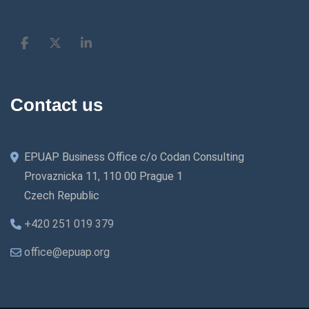
Contact us
EPUAP Business Office c/o Codan Consulting
Provaznicka 11, 110 00 Prague 1
Czech Republic
+420 251 019 379
office@epuap.org