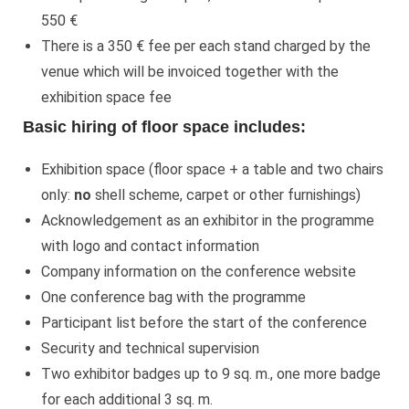
550 €
There is a 350 € fee per each stand charged by the
venue which will be invoiced together with the
exhibition space fee
Basic hiring of floor space includes:
Exhibition space (floor space + a table and two chairs
only:
no
shell scheme, carpet or other furnishings)
Acknowledgement as an exhibitor in the programme
with logo and contact information
Company information on the conference website
One conference bag with the programme
Participant list before the start of the conference
Security and technical supervision
Two exhibitor badges up to 9 sq. m., one more badge
for each additional 3 sq. m.