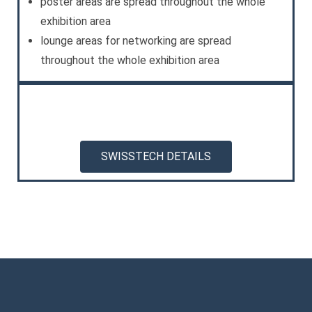
poster areas are spread throughout the whole
exhibition area
lounge areas for networking are spread
throughout the whole exhibition area
SWISSTECH DETAILS