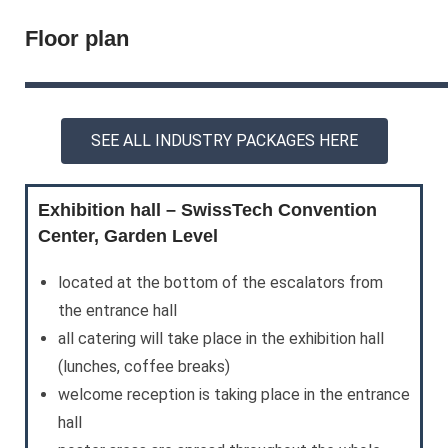
Floor plan
SEE ALL INDUSTRY PACKAGES HERE
Exhibition hall – SwissTech Convention
Center, Garden Level
located at the bottom of the escalators from
the entrance hall
all catering will take place in the exhibition hall
(lunches, coffee breaks)
welcome reception is taking place in the entrance
hall