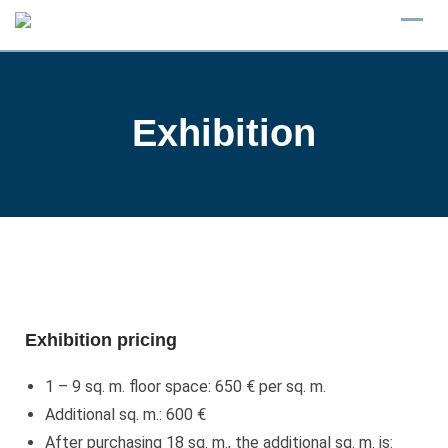
Exhibition
Exhibition pricing
1 – 9 sq. m. floor space: 650 € per sq. m.
Additional sq. m.: 600 €
After purchasing 18 sq. m., the additional sq. m. is: